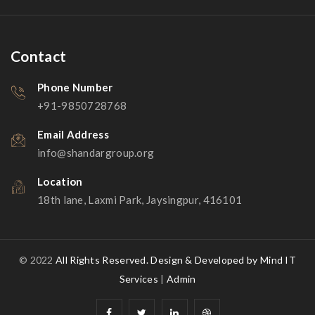
Contact
Phone Number
+91-9850728768
Email Address
info@shandargroup.org
Location
18th lane, Laxmi Park, Jaysingpur, 416101
© 2022
All Rights Reserved.
Design & Developed by Mind IT
Services
|
Admin