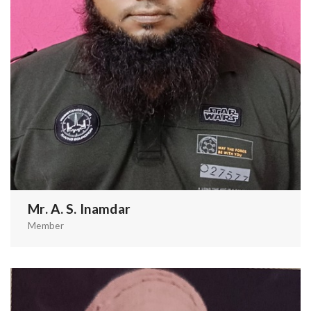
Mr. A. S. Inamdar
Member