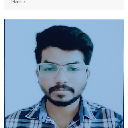
Member