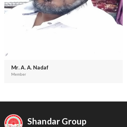
Mr. A. A. Nadaf
Member
Shandar Group