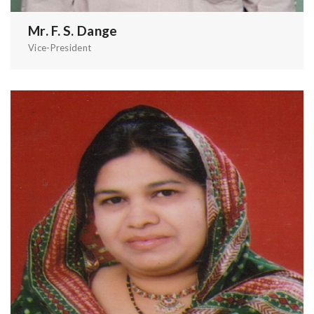
Mr. F. S. Dange
Vice-President