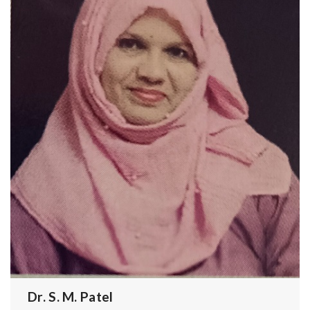
Dr. S. M. Patel