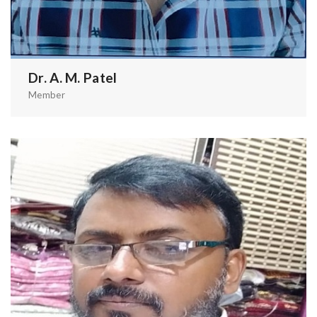
Dr. A. M. Patel
Member