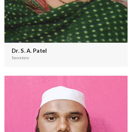
Dr. S. A. Patel
Secretory