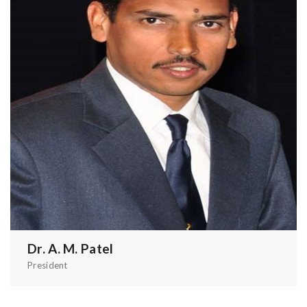
Dr. A. M. Patel
President