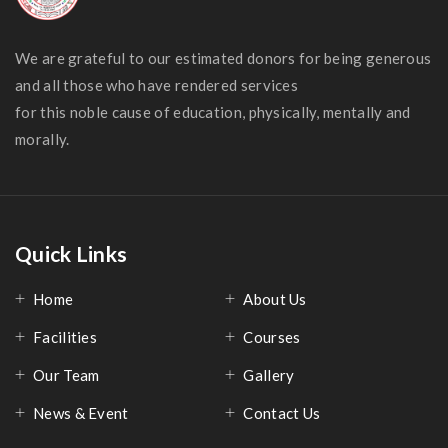
We are grateful to our estimated donors for being generous
and all those who have rendered services
for this noble cause of education, physically, mentally and
morally.
Quick Links
Home
About Us
Facilities
Courses
Our Team
Gallery
News & Event
Contact Us