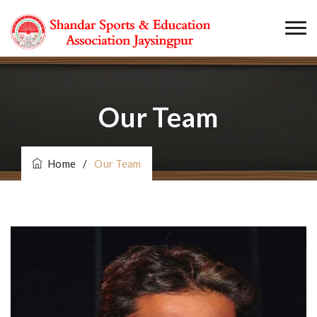
Our Team
Home
/
Our Team